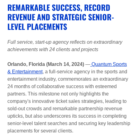
REMARKABLE SUCCESS, RECORD
REVENUE AND STRATEGIC SENIOR-
LEVEL PLACEMENTS
Full service, start-up agency reflects on extraordinary
achievements with 24 clients and projects
Orlando, Florida (March 14, 2024)
—
Quantum Sports
& Entertainment
, a full-service agency in the sports and
entertainment industry, commemorates an extraordinary
24 months of collaborative success with esteemed
partners. This milestone not only highlights the
company's innovative ticket sales strategies, leading to
sold-out crowds and remarkable partnership revenue
upticks, but also underscores its success in completing
senior-level talent searches and securing key leadership
placements for several clients.