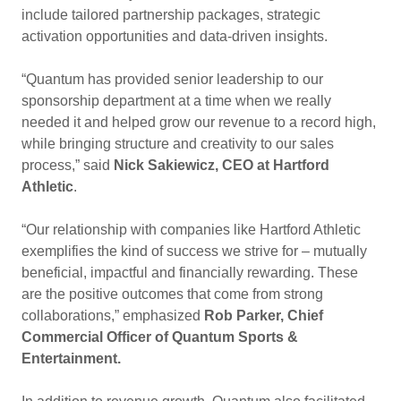
include tailored partnership packages, strategic
activation opportunities and data-driven insights.
“Quantum has provided senior leadership to our
sponsorship department at a time when we really
needed it and helped grow our revenue to a record high,
while bringing structure and creativity to our sales
process,” said
Nick Sakiewicz, CEO at Hartford
Athletic
.
“Our relationship with companies like Hartford Athletic
exemplifies the kind of success we strive for – mutually
beneficial, impactful and financially rewarding. These
are the positive outcomes that come from strong
collaborations,” emphasized
Rob Parker, Chief
Commercial Officer of Quantum Sports &
Entertainment.