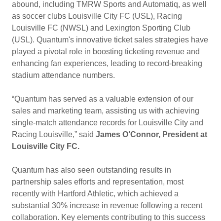
abound, including TMRW Sports and Automatiq, as well
as soccer clubs Louisville City FC (USL), Racing
Louisville FC (NWSL) and Lexington Sporting Club
(USL). Quantum's innovative ticket sales strategies have
played a pivotal role in boosting ticketing revenue and
enhancing fan experiences, leading to record-breaking
stadium attendance numbers.
“Quantum has served as a valuable extension of our
sales and marketing team, assisting us with achieving
single-match attendance records for Louisville City and
Racing Louisville,” said
James O’Connor, President at
Louisville City FC.
Quantum has also seen outstanding results in
partnership sales efforts and representation, most
recently with Hartford Athletic, which achieved a
substantial 30% increase in revenue following a recent
collaboration. Key elements contributing to this success