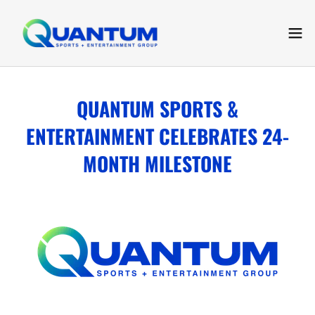
QUANTUM SPORTS &
ENTERTAINMENT CELEBRATES 24-
MONTH MILESTONE