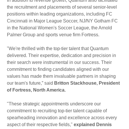
In addition to revenue growth, Quantum also facilitated
the recruitment and placements of several senior-level
positions within leading organizations, including FC
Cincinnati in Major League Soccer, NJ/NY Gotham FC
in the National Women's Soccer League, the Arnold
Palmer Group and sports venue firm Fortress.
"We're thrilled with the top-tier talent that Quantum
delivered. Their expertise, dedication and precision in
their search were instrumental in our success. Their
commitment to finding candidates aligned with our
values has made them invaluable partners in shaping
our team's future,” said
Britton Stackhouse, President
of Fortress, North America.
"These strategic appointments underscore our
commitment to recruiting top-tier talent capable of
spearheading innovation and excellence across every
aspect of their respective fields,"
explained Dennis