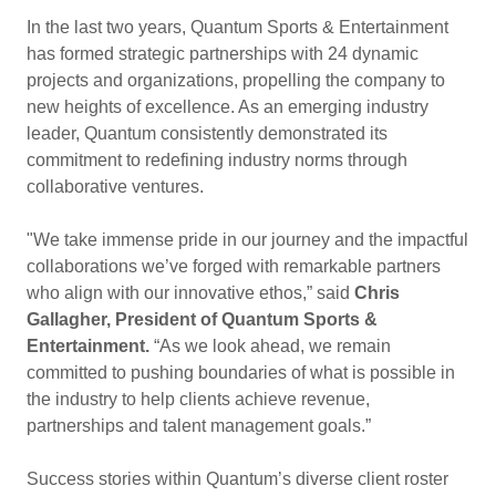
In the last two years, Quantum Sports & Entertainment
has formed strategic partnerships with 24 dynamic
projects and organizations, propelling the company to
new heights of excellence. As an emerging industry
leader, Quantum consistently demonstrated its
commitment to redefining industry norms through
collaborative ventures.
"We take immense pride in our journey and the impactful
collaborations we’ve forged with remarkable partners
who align with our innovative ethos,” said
Chris
Gallagher, President of Quantum Sports &
Entertainment.
“As we look ahead, we remain
committed to pushing boundaries of what is possible in
the industry to help clients achieve revenue,
partnerships and talent management goals.”
Success stories within Quantum’s diverse client roster