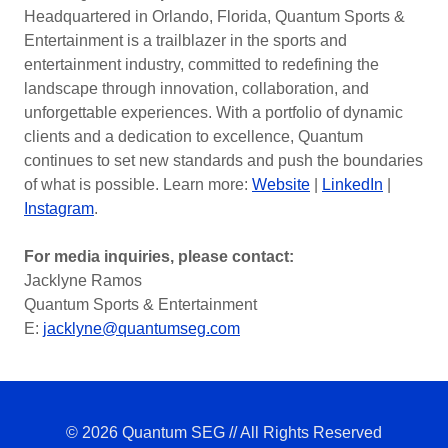
Headquartered in Orlando, Florida, Quantum Sports &
Entertainment is a trailblazer in the sports and
entertainment industry, committed to redefining the
landscape through innovation, collaboration, and
unforgettable experiences. With a portfolio of dynamic
clients and a dedication to excellence, Quantum
continues to set new standards and push the boundaries
of what is possible. Learn more:
Website
|
LinkedIn
|
Instagram
.
For media inquiries, please contact:
Jacklyne Ramos
Quantum Sports & Entertainment
E:
jacklyne@quantumseg.com
© 2026 Quantum SEG // All Rights Reserved