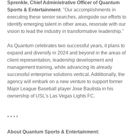
Sprenkle, Chief Administrative Officer of Quantum
Sports & Entertainment
. "Our accomplishments in
executing these senior searches, alongside our efforts to
identify emerging talent in other areas, resonate with our
vision to lead the industry in transformative leadership."
As Quantum celebrates two successful years, it plans to
expand and diversify in 2024 and beyond in the areas of
client representation, leadership development and
management training, while advancing its already
successful enterprise solutions vertical. Additionally, the
agency will embark on a new venture to support former
Major League Baseball player Jose Bautista in his
ownership of USL’s Las Vegas Lights FC.
* * * *
About Quantum Sports & Entertainment: